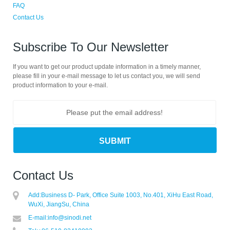
FAQ
Contact Us
Subscribe To Our Newsletter
If you want to get our product update information in a timely manner,
please fill in your e-mail message to let us contact you, we will send
product information to your e-mail.
Contact Us
Add:
Business D- Park, Office Suite 1003, No.401, XiHu East Road,
WuXi, JiangSu, China
E-mail:
info@sinodi.net