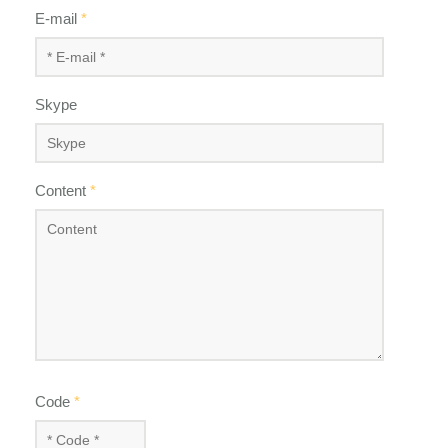
E-mail
*
Skype
Content
*
Code
*