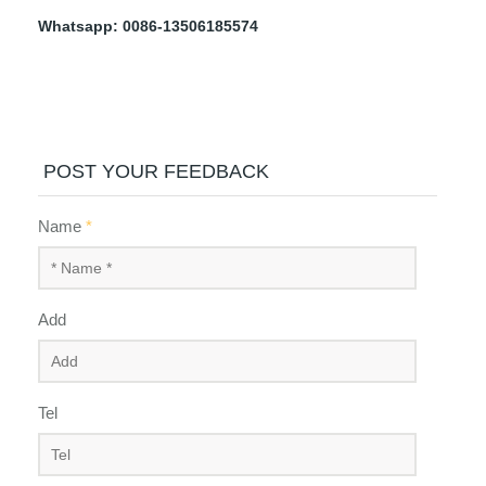
Whatsapp: 0086-13506185574
POST YOUR FEEDBACK
Name
*
Add
Tel