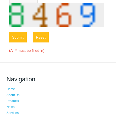
Submit
Reset
(All * must be filled in)
Navigation
Home
About Us
Products
News
Services