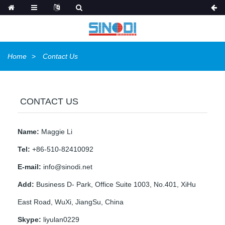
Home
Contact Us
CONTACT US
Name:
Maggie Li
Tel:
+86-510-82410092
E-mail:
info@sinodi.net
Add:
Business D- Park, Office Suite 1003, No.401, XiHu
East Road, WuXi, JiangSu, China
Skype:
liyulan0229