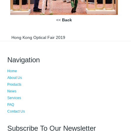
<<
Back
Hong Kong Optical Fair 2019
Navigation
Home
About Us
Products
News
Services
FAQ
Contact Us
Subscribe To Our Newsletter