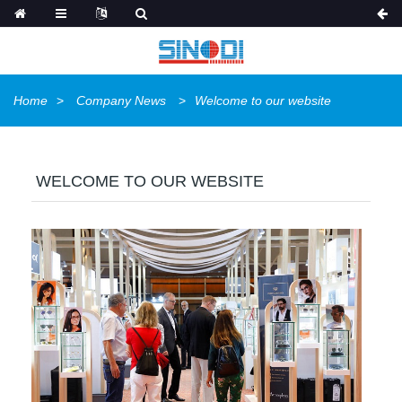
Home
Company News
Welcome to our website
WELCOME TO OUR WEBSITE