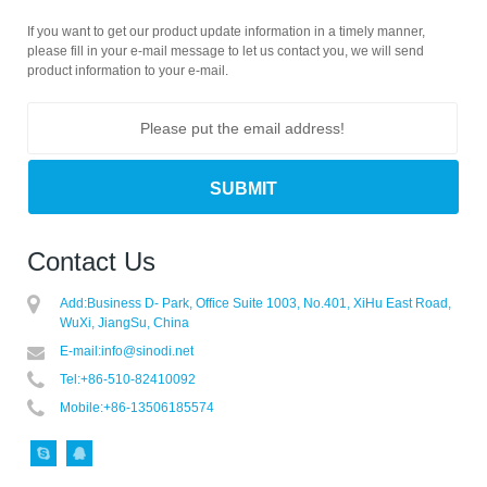
If you want to get our product update information in a timely manner,
please fill in your e-mail message to let us contact you, we will send
product information to your e-mail.
Contact Us
Add:
Business D- Park, Office Suite 1003, No.401, XiHu East Road,
WuXi, JiangSu, China
E-mail:
info@sinodi.net
Tel:
+86-510-82410092
Mobile:
+86-13506185574