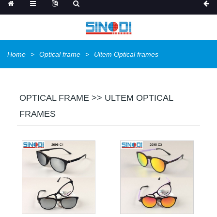
Home
Optical frame
Ultem Optical frames
OPTICAL FRAME >> ULTEM OPTICAL
FRAMES