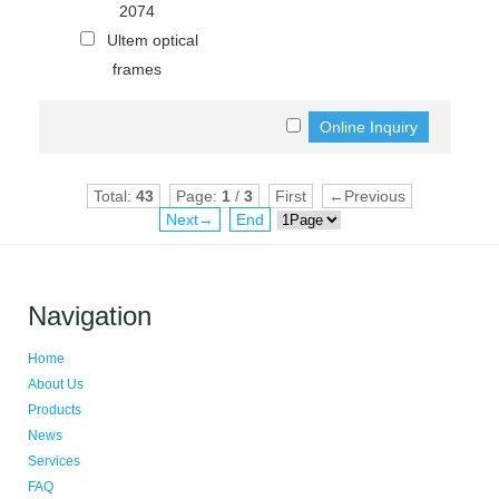
2074
Ultem optical
frames
Total:
43
Page:
1
/
3
First
←Previous
Next→
End
Navigation
Home
About Us
Products
News
Services
FAQ