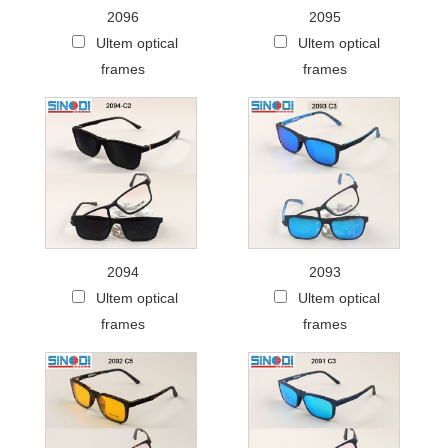
2096
2095
Ultem optical
Ultem optical
frames
frames
2094
2093
Ultem optical
Ultem optical
frames
frames