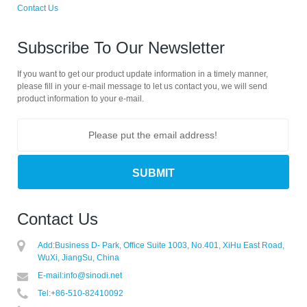
Contact Us
Subscribe To Our Newsletter
If you want to get our product update information in a timely manner,
please fill in your e-mail message to let us contact you, we will send
product information to your e-mail.
Contact Us
Add:
Business D- Park, Office Suite 1003, No.401, XiHu East Road,
WuXi, JiangSu, China
E-mail:
info@sinodi.net
Tel:
+86-510-82410092