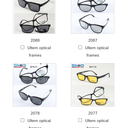
2088
2087
Ultem optical
Ultem optical
frames
frames
2078
2077
Ultem optical
Ultem optical