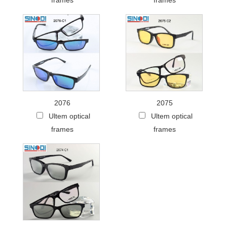
frames
frames
2076
2075
Ultem optical
Ultem optical
frames
frames