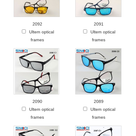
2092
2091
Ultem optical
Ultem optical
frames
frames
2090
2089
Ultem optical
Ultem optical
frames
frames