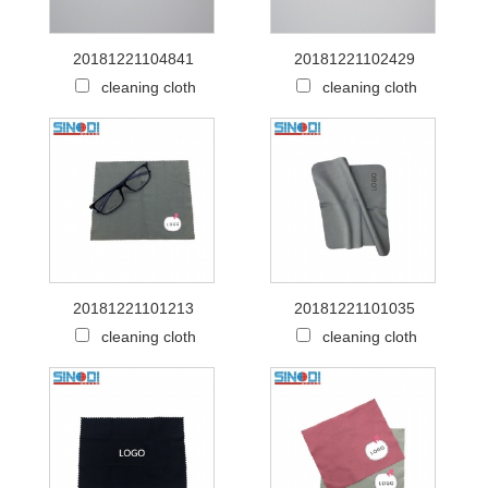
20181221104841
20181221102429
cleaning cloth
cleaning cloth
20181221101213
20181221101035
cleaning cloth
cleaning cloth