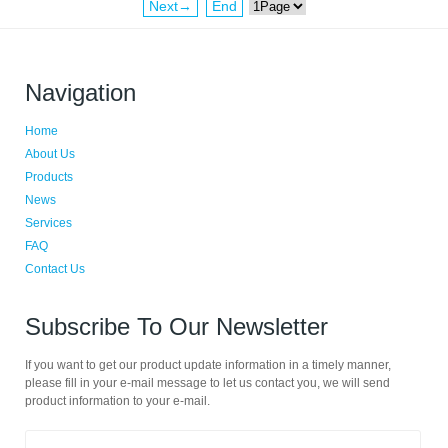
Next→
End
Navigation
Home
About Us
Products
News
Services
FAQ
Contact Us
Subscribe To Our Newsletter
If you want to get our product update information in a timely manner,
please fill in your e-mail message to let us contact you, we will send
product information to your e-mail.