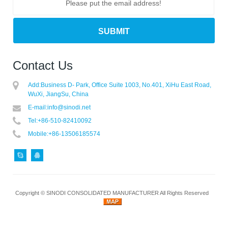
Contact Us
Add:
Business D- Park, Office Suite 1003, No.401, XiHu East Road,
WuXi, JiangSu, China
E-mail:
info@sinodi.net
Tel:
+86-510-82410092
Mobile:
+86-13506185574
Copyright ©
SINODI CONSOLIDATED MANUFACTURER
All Rights Reserved