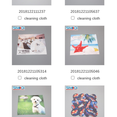
2018122111237
20181221105637
cleaning cloth
cleaning cloth
20181221105314
20181221105046
cleaning cloth
cleaning cloth