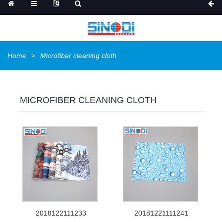
Home
Microfiber cleaning cloth
MICROFIBER CLEANING CLOTH
2018122111233
20181221111241