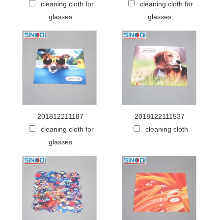
cleaning cloth for
cleaning cloth for
glasses
glasses
201812211187
2018122111537
cleaning cloth for
cleaning cloth
glasses