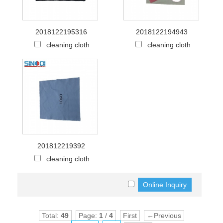
2018122195316
2018122194943
cleaning cloth
cleaning cloth
201812219392
cleaning cloth
Total:
49
Page:
1
/
4
First
←Previous