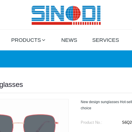
PRODUCTS
NEWS
SERVICES
glasses
New design sunglasses Hot-sell
choice
Product No.:
S6Q2