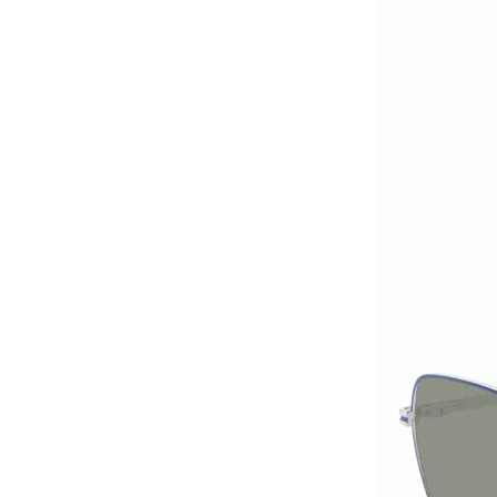
acetate optical frames
high in quality...
Latest frames New
design glasses Hot-
selling Comfortable
acetate optical frames
high in quality...
Latest frames New
design glasses Hot-
selling Comfortable
acetate optical frames
high in quality...
Latest frames New
design glasses Hot-
selling Comfortable
acetate optical frames
high in quality...
Latest frames New
design glasses Hot-
selling Comfortable
titanium optical frames
pure titanium se...
Latest frames New
design glasses Hot-
selling Comfortable