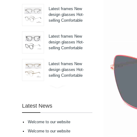
pure titanium se...
Latest frames New
design glasses Hot-
selling Comfortable
titanium optical frames
pure titanium se...
Latest frames New
design glasses Hot-
selling Comfortable
titanium optical frames
pure titanium se...
Latest frames New
design glasses Hot-
selling Comfortable
titanium optical frames
pure titanium se...
Latest frames New
design glasses Hot-
selling Comfortable
Latest News
acetate optical frames
high in quality...
Latest frames New
Welcome to our website
design glasses Hot-
selling Comfortable
Welcome to our website
acetate optical frames