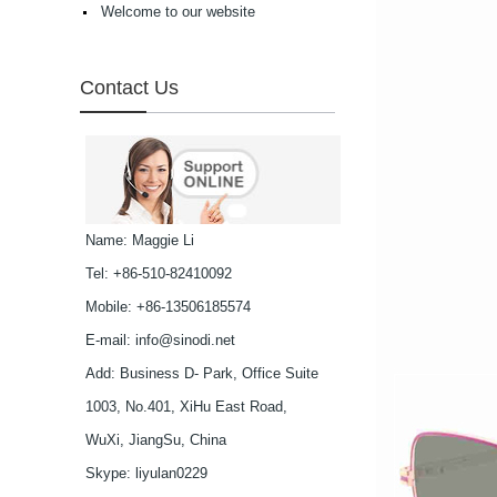
Welcome to our website
high in quality...
Latest frames New
design glasses Hot-
selling Comfortable
Contact Us
acetate optical frames
high in quality...
Latest frames New
design glasses Hot-
selling Comfortable
acetate optical frames
high in quality...
Latest frames New
Name: Maggie Li
design glasses Hot-
Tel: +86-510-82410092
selling Comfortable
acetate optical frames
Mobile: +86-13506185574
high in quality...
Latest frames New
E-mail:
info@sinodi.net
design glasses Hot-
Add: Business D- Park, Office Suite
selling Comfortable
acetate optical frames
1003, No.401, XiHu East Road,
high in quality...
Latest frames New
WuXi, JiangSu, China
design glasses Hot-
Skype:
liyulan0229
selling Comfortable
acetate optical frames