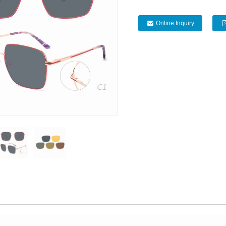
Online Inquiry