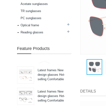
high in quality...
Acetate sunglasses
Latest frames New
design glasses Hot-
TR sunglasses
selling Comfortable
PC sunglasses
acetate optical frames
high in quality...
Optical frame
Latest frames New
design glasses Hot-
Reading glasses
selling Comfortable
acetate optical frames
high in quality...
Feature Products
Latest frames New
design glasses Hot-
selling Comfortable
acetate optical frames
high in quality...
Latest frames New
design glasses Hot-
selling Comfortable
titanium optical frames
pure titanium se...
DETAILS
Latest frames New
design glasses Hot-
selling Comfortable
titanium optical frames