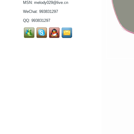
MSN:
melody029@live.cn
high in quality...
Latest frames New
WeChat: 993831297
design glasses Hot-
QQ:
993831297
selling Comfortable
titanium optical frames
pure titanium se...
Latest frames New
design glasses Hot-
selling Comfortable
titanium optical frames
pure titanium se...
Latest frames New
design glasses Hot-
selling Comfortable
titanium optical frames
pure titanium se...
Latest frames New
design glasses Hot-
selling Comfortable
titanium optical frames
pure titanium se...
Latest frames New
design glasses Hot-
selling Comfortable