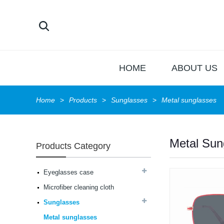
HOME
ABOUT US
Home
Products
Sunglasses
Metal sunglasses
Metal Sun
Products Category
Latest frames New
design glasses Hot-
selling Comfortable
Eyeglasses case
acetate optical frames
high in quality...
Microfiber cleaning cloth
Latest frames New
design glasses Hot-
Sunglasses
selling Comfortable
Metal sunglasses
acetate optical frames