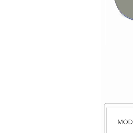
titanium optical frames
pure titanium se...
Latest frames New
design glasses Hot-
selling Comfortable
titanium optical frames
pure titanium se...
Latest frames New
design glasses Hot-
selling Comfortable
titanium optical frames
pure titanium se...
Latest frames New
design glasses Hot-
selling Comfortable
titanium optical frames
pure titanium se...