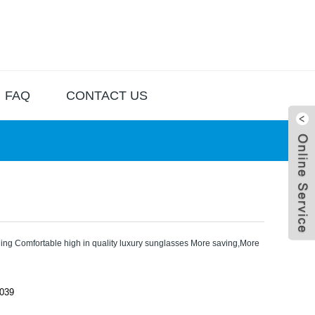
FAQ
CONTACT US
ing Comfortable high in quality luxury sunglasses More saving,More
Live
039