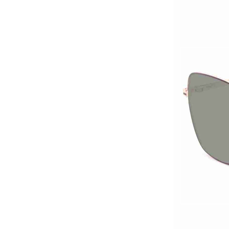
titanium optical frames
pure titanium se...
Latest frames New
design glasses Hot-
selling Comfortable
titanium optical frames
pure titanium se...
Latest frames New
design glasses Hot-
selling Comfortable
titanium optical frames
pure titanium se...
Latest frames New
design glasses Hot-
selling Comfortable
titanium optical frames
pure titanium se...
Latest frames New
design glasses Hot-
selling Comfortable
acetate optical frames
high in quality...
Latest frames New
design glasses Hot-
selling Comfortable